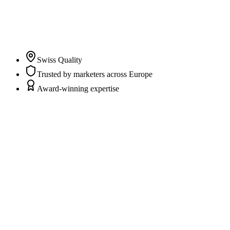
clarity and trust in their marketing and CRM data while
marketers and agencies can fully focus on campaigns,
content, and strategy.
”
Pascal Albrecht
Co-Founder & CEO
Swiss Quality
Trusted by marketers across Europe
Award-winning expertise
Scattered data sources