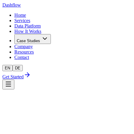
Dashflow
Home
Services
Data Platform
How It Works
Case Studies
Company
Resources
Contact
EN
DE
Get Started
AI-readiness