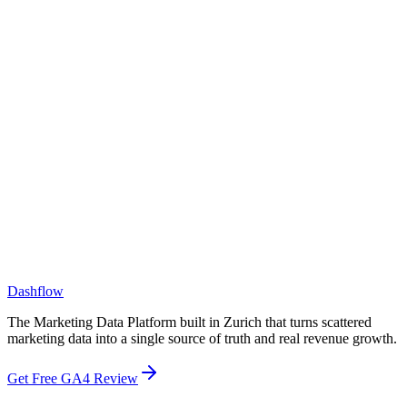
What size companies do you work with?
How is Dashflow different from a BI tool like Tableau or Looker?
How is Dashflow different from a CDP or CRM?
Dashflow
The Marketing Data Platform built in Zurich that turns scattered
marketing data into a single source of truth and real revenue growth.
Get Free GA4 Review