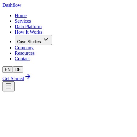
Dashflow
Home
Services
Data Platform
How It Works
Case Studies
Company
Resources
Contact
EN
DE
Get Started
AI-readiness