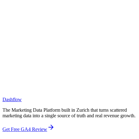
What size companies do you work with?
How is Dashflow different from a BI tool like Tableau or Looker?
How is Dashflow different from a CDP or CRM?
Dashflow
The Marketing Data Platform built in Zurich that turns scattered
marketing data into a single source of truth and real revenue growth.
Get Free GA4 Review