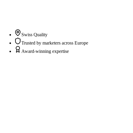
clarity and trust in their marketing and CRM data while
marketers and agencies can fully focus on campaigns,
content, and strategy.
”
Pascal Albrecht
Co-Founder & CEO
Swiss Quality
Trusted by marketers across Europe
Award-winning expertise
Scattered data sources