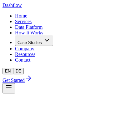
Dashflow
Home
Services
Data Platform
How It Works
Case Studies
Company
Resources
Contact
EN
DE
Get Started
AI-readiness