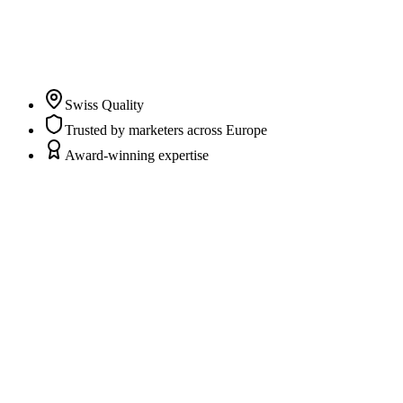
clarity and trust in their marketing and CRM data while
marketers and agencies can fully focus on campaigns,
content, and strategy.
”
Pascal Albrecht
Co-Founder & CEO
Swiss Quality
Trusted by marketers across Europe
Award-winning expertise
Scattered data sources