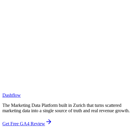
What size companies do you work with?
How is Dashflow different from a BI tool like Tableau or Looker?
How is Dashflow different from a CDP or CRM?
Dashflow
The Marketing Data Platform built in Zurich that turns scattered
marketing data into a single source of truth and real revenue growth.
Get Free GA4 Review