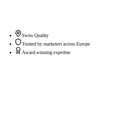
clarity and trust in their marketing and CRM data while
marketers and agencies can fully focus on campaigns,
content, and strategy.
”
Pascal Albrecht
Co-Founder & CEO
Swiss Quality
Trusted by marketers across Europe
Award-winning expertise
Scattered data sources