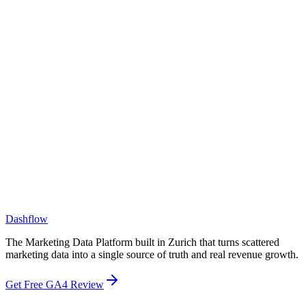
What size companies do you work with?
How is Dashflow different from a BI tool like Tableau or Looker?
How is Dashflow different from a CDP or CRM?
Dashflow
The Marketing Data Platform built in Zurich that turns scattered
marketing data into a single source of truth and real revenue growth.
Get Free GA4 Review