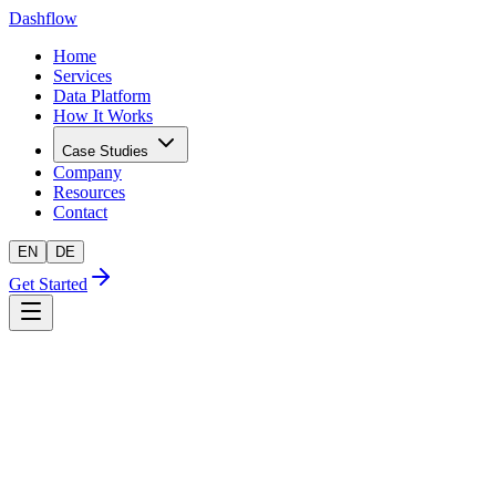
Dashflow
Home
Services
Data Platform
How It Works
Case Studies
Company
Resources
Contact
EN
DE
Get Started
AI-readiness